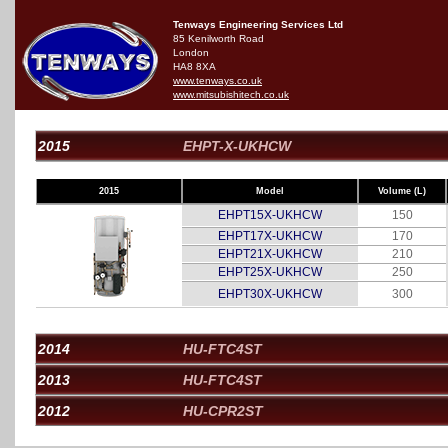
Tenways Engineering Services Ltd
85 Kenilworth Road
London
HA8 8XA
www.tenways.co.uk
www.mitsubishitech.co.uk
2015
EHPT-X-UKHCW
2015
Model
Volume (L)
EHPT15X-UKHCW
150
EHPT17X-UKHCW
170
EHPT21X-UKHCW
210
EHPT25X-UKHCW
250
EHPT30X-UKHCW
300
2014
HU-FTC4ST
2013
HU-FTC4ST
2012
HU-CPR2ST