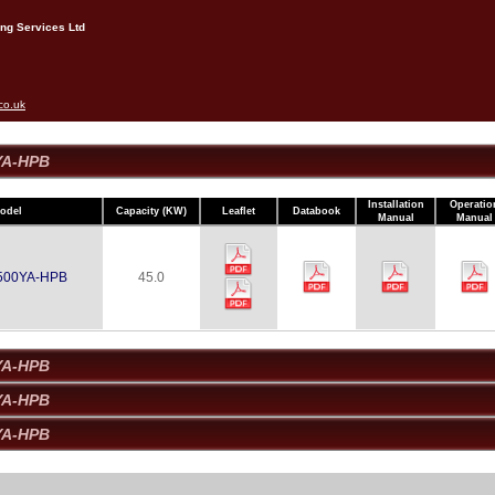
ng Services Ltd
co.uk
YA-HPB
Installation
Operatio
odel
Capacity (kW)
Leaflet
Databook
Manual
Manual
500YA-HPB
45.0
YA-HPB
YA-HPB
YA-HPB