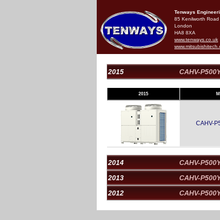
Tenways Engineeri
85 Kenilworth Road
London
HA8 8XA
www.tenways.co.uk
www.mitsubishitech.
2015
CAHV-P500
2015
M
CAHV-P
2014
CAHV-P500
2013
CAHV-P500
2012
CAHV-P500