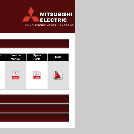
n
Service
Spare
CAD
Manual
Parts