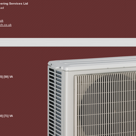
ering Services Ltd
oad
.uk
ch.co.uk
5] [50] VA
0] [71] VA