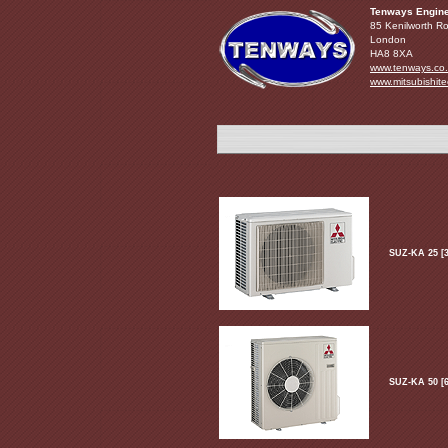
Tenways Engine
85 Kenilworth R
London
HA8 8XA
www.tenways.co
www.mitsubishite
SUZ-KA 25 [3
SUZ-KA 50 [6