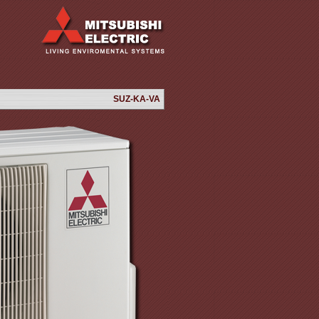
SUZ-KA-VA