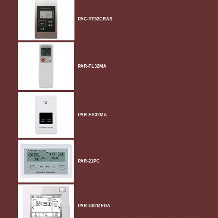
PAC-YT52CRAS
PAR-FL32MA
PAR-FA32MA
PAR-21PC
PAR-U02MEDA