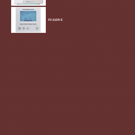
PZ-61DR-E