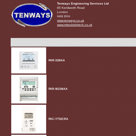
Tenways Engineering Services Ltd
85 Kenilworth Road
London
HA8 8XA
www.tenways.co.uk
www.mitsubishitech.co.uk
PAR-31MAA
PAR-W21MAA
PAC-YT52CRA