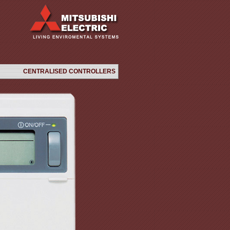
CENTRALISED CONTROLLERS