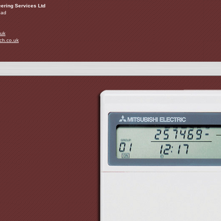
ering Services Ltd
oad
.uk
ch.co.uk