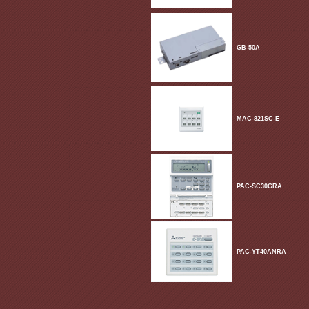
GB-50A
MAC-821SC-E
PAC-SC30GRA
PAC-YT40ANRA