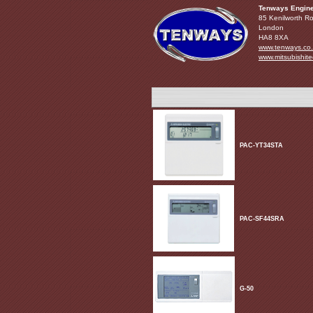
Tenways Engine
85 Kenilworth R
London
HA8 8XA
www.tenways.co
www.mitsubishite
PAC-YT34STA
PAC-SF44SRA
G-50