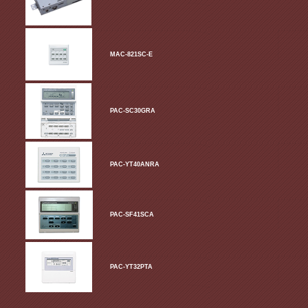
MAC-821SC-E
PAC-SC30GRA
PAC-YT40ANRA
PAC-SF41SCA
PAC-YT32PTA