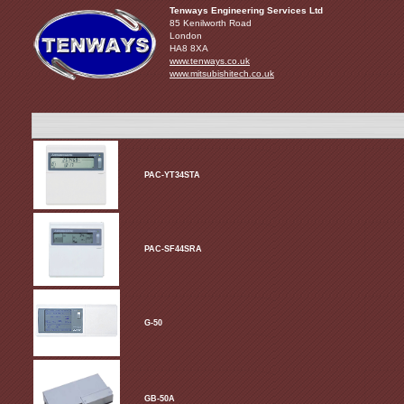
Tenways Engineering Services Ltd
85 Kenilworth Road
London
HA8 8XA
www.tenways.co.uk
www.mitsubishitech.co.uk
PAC-YT34STA
PAC-SF44SRA
G-50
GB-50A